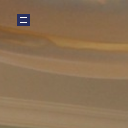
HOME
LOCATION
ACCOMMODATION
FACILITIES
PHOTO GALLERY