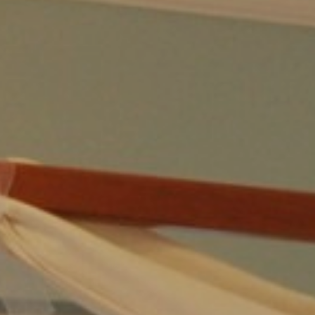
POLICY
FAQ
REVIEWS
REQUEST
CONTACT