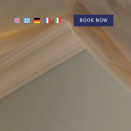
BOOK NOW